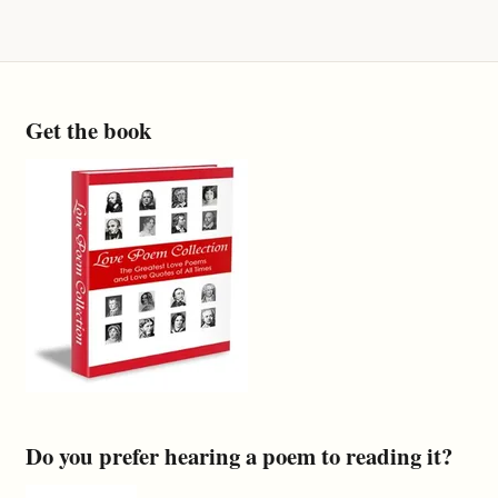
Get the book
Do you prefer hearing a poem to reading it?