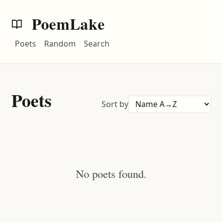
PoemLake
Poets
Random
Search
Poets
Sort by
No poets found.