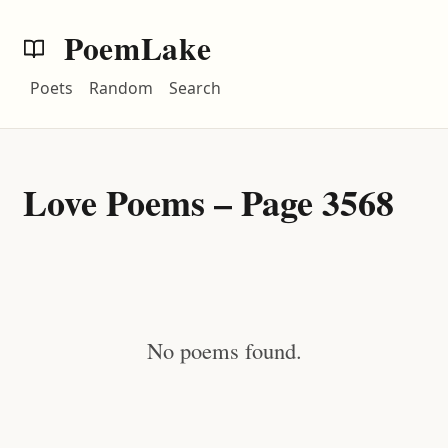
PoemLake
Poets
Random
Search
Love Poems – Page 3568
No poems found.