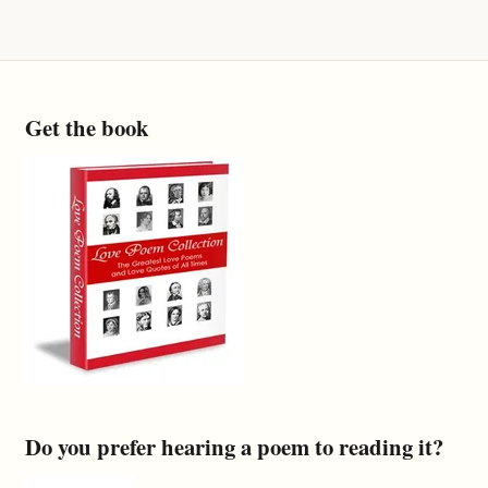
Get the book
Do you prefer hearing a poem to reading it?