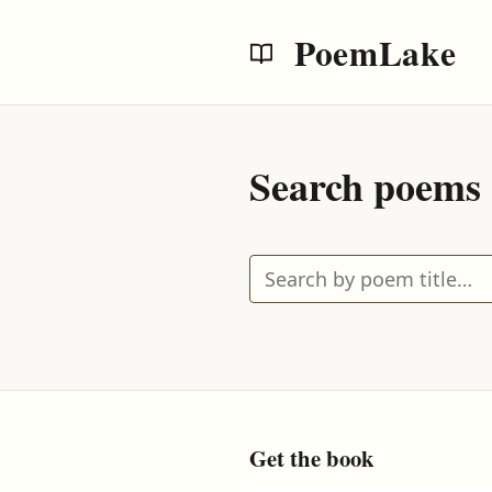
PoemLake
Search poems
Search by poem title
Get the book