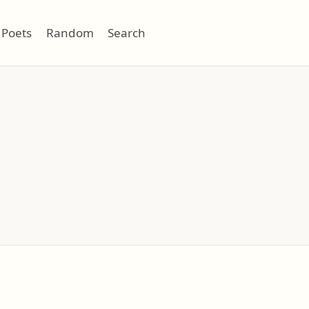
Poets
Random
Search