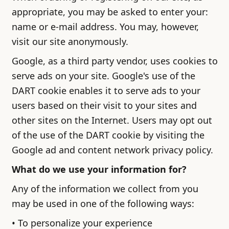
appropriate, you may be asked to enter your:
name or e-mail address. You may, however,
visit our site anonymously.
Google, as a third party vendor, uses cookies to
serve ads on your site. Google's use of the
DART cookie enables it to serve ads to your
users based on their visit to your sites and
other sites on the Internet. Users may opt out
of the use of the DART cookie by visiting the
Google ad and content network privacy policy.
What do we use your information for?
Any of the information we collect from you
may be used in one of the following ways:
• To personalize your experience