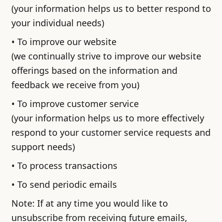
(your information helps us to better respond to
your individual needs)
• To improve our website
(we continually strive to improve our website
offerings based on the information and
feedback we receive from you)
• To improve customer service
(your information helps us to more effectively
respond to your customer service requests and
support needs)
• To process transactions
• To send periodic emails
Note: If at any time you would like to
unsubscribe from receiving future emails,