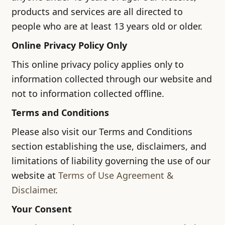
products and services are all directed to
people who are at least 13 years old or older.
Online Privacy Policy Only
This online privacy policy applies only to
information collected through our website and
not to information collected offline.
Terms and Conditions
Please also visit our Terms and Conditions
section establishing the use, disclaimers, and
limitations of liability governing the use of our
website at
Terms of Use Agreement &
Disclaimer
.
Your Consent