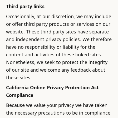
Third party links
Occasionally, at our discretion, we may include
or offer third party products or services on our
website. These third party sites have separate
and independent privacy policies. We therefore
have no responsibility or liability for the
content and activities of these linked sites.
Nonetheless, we seek to protect the integrity
of our site and welcome any feedback about
these sites.
California Online Privacy Protection Act
Compliance
Because we value your privacy we have taken
the necessary precautions to be in compliance