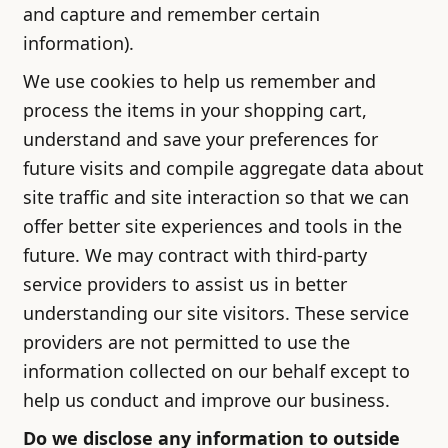
and capture and remember certain
information).
We use cookies to help us remember and
process the items in your shopping cart,
understand and save your preferences for
future visits and compile aggregate data about
site traffic and site interaction so that we can
offer better site experiences and tools in the
future. We may contract with third-party
service providers to assist us in better
understanding our site visitors. These service
providers are not permitted to use the
information collected on our behalf except to
help us conduct and improve our business.
Do we disclose any information to outside