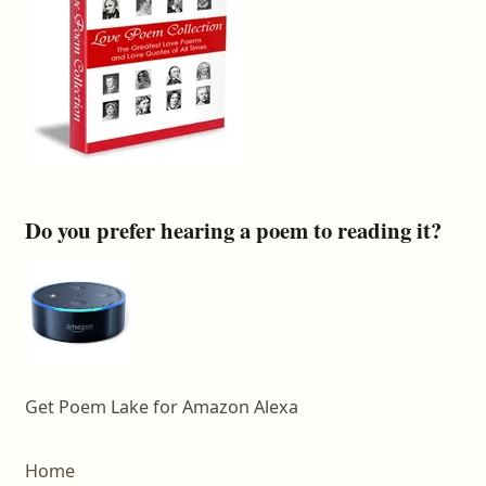
Do you prefer hearing a poem to reading it?
Get Poem Lake for Amazon Alexa
Home