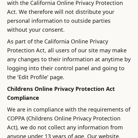
with the California Online Privacy Protection
Act. We therefore will not distribute your
personal information to outside parties
without your consent.
As part of the California Online Privacy
Protection Act, all users of our site may make
any changes to their information at anytime by
logging into their control panel and going to
the 'Edit Profile' page.
Childrens Online Privacy Protection Act
Compliance
We are in compliance with the requirements of
COPPA (Childrens Online Privacy Protection
Act), we do not collect any information from
anyone under 13 years of age. Our website,