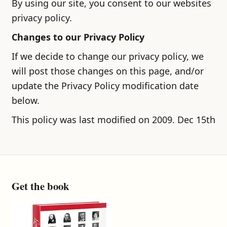
By using our site, you consent to our websites
privacy policy.
Changes to our Privacy Policy
If we decide to change our privacy policy, we
will post those changes on this page, and/or
update the Privacy Policy modification date
below.
This policy was last modified on 2009. Dec 15th
Get the book