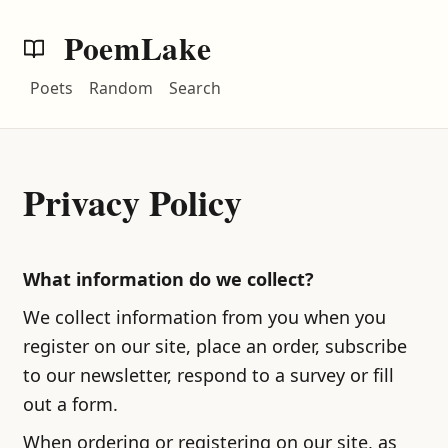
PoemLake
Poets
Random
Search
Privacy Policy
What information do we collect?
We collect information from you when you
register on our site, place an order, subscribe
to our newsletter, respond to a survey or fill
out a form.
When ordering or registering on our site, as