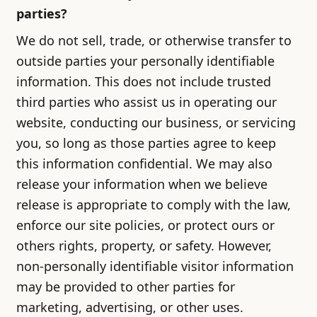
parties?
We do not sell, trade, or otherwise transfer to
outside parties your personally identifiable
information. This does not include trusted
third parties who assist us in operating our
website, conducting our business, or servicing
you, so long as those parties agree to keep
this information confidential. We may also
release your information when we believe
release is appropriate to comply with the law,
enforce our site policies, or protect ours or
others rights, property, or safety. However,
non-personally identifiable visitor information
may be provided to other parties for
marketing, advertising, or other uses.