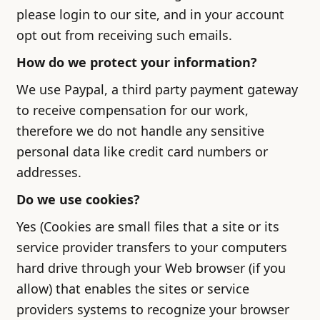
please login to our site, and in your account
opt out from receiving such emails.
How do we protect your information?
We use Paypal, a third party payment gateway
to receive compensation for our work,
therefore we do not handle any sensitive
personal data like credit card numbers or
addresses.
Do we use cookies?
Yes (Cookies are small files that a site or its
service provider transfers to your computers
hard drive through your Web browser (if you
allow) that enables the sites or service
providers systems to recognize your browser